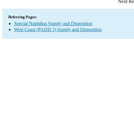
Next Re
Referring Pages:
Special Naphthas Supply and Disposition
West Coast (PADD 5) Supply and Disposition