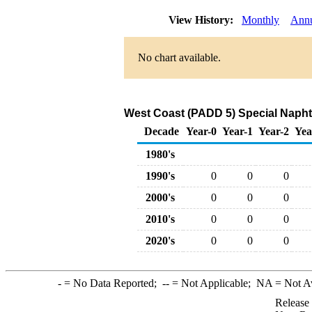
View History:
Monthly
Ann
No chart available.
West Coast (PADD 5) Special Naph
Decade
Year-0
Year-1
Year-2
Yea
1980's
1990's
0
0
0
2000's
0
0
0
2010's
0
0
0
2020's
0
0
0
-
= No Data Reported;
--
= Not Applicable;
NA
= Not A
Release