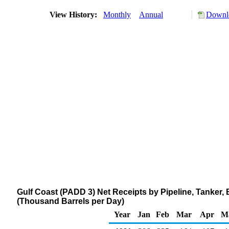
View History:
Monthly
Annual
Downlo
Gulf Coast (PADD 3) Net Receipts by Pipeline, Tanker
(Thousand Barrels per Day)
Year
Jan
Feb
Mar
Apr
M