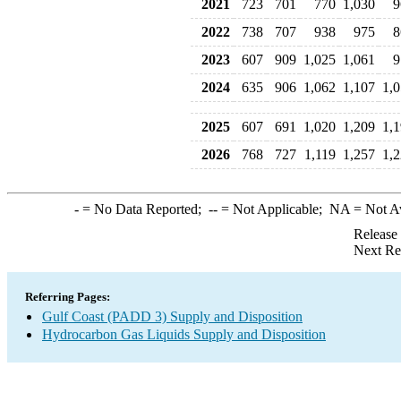
2021
723
701
770
1,030
9
2022
738
707
938
975
8
2023
607
909
1,025
1,061
9
2024
635
906
1,062
1,107
1,
2025
607
691
1,020
1,209
1,
2026
768
727
1,119
1,257
1,
-
= No Data Reported;
--
= Not Applicable;
NA
= Not A
Release
Next Re
Referring Pages:
Gulf Coast (PADD 3) Supply and Disposition
Hydrocarbon Gas Liquids Supply and Disposition