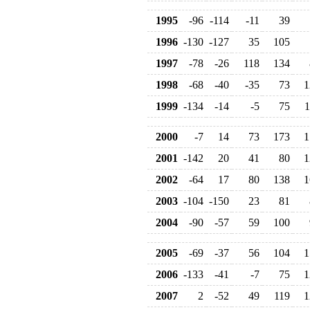
1995
-96
-114
-11
39
1996
-130
-127
35
105
1997
-78
-26
118
134
1998
-68
-40
-35
73
1
1999
-134
-14
-5
75
1
2000
-7
14
73
173
1
2001
-142
20
41
80
1
2002
-64
17
80
138
1
2003
-104
-150
23
81
2004
-90
-57
59
100
2005
-69
-37
56
104
1
2006
-133
-41
-7
75
1
2007
2
-52
49
119
1