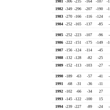
1981
-306
-235
-164
-107
-1
1982
-349
-296
-207
-190
-1
1983
-270
-166
-116
-124
1984
-252
-165
-137
-85
1985
-252
-223
-107
-96
1986
-222
-151
-175
-149
-1
1987
-156
-124
-114
-45
1988
-132
-128
-82
-25
1989
-152
-113
-103
-27
1990
-189
-63
-57
-41
1991
-68
-31
-36
-11
1992
-102
-66
-34
27
1993
-145
-122
-100
15
1994
-239
-227
-89
-24