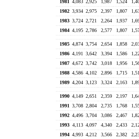
1981
4,083
2,925
1,987
1,524
1,4
1982
3,934
2,975
2,397
1,807
1,6
1983
3,724
2,721
2,264
1,937
1,6
1984
4,195
2,786
2,577
1,807
1,5
1985
4,874
3,754
2,654
1,858
2,0
1986
4,191
3,642
3,394
1,586
1,2
1987
4,672
3,742
3,018
1,956
1,5
1988
4,586
4,102
2,896
1,715
1,5
1989
4,204
3,123
3,324
2,163
1,8
1990
4,149
2,651
2,359
2,197
1,6
1991
3,708
2,804
2,735
1,768
1,5
1992
4,496
3,704
3,086
2,467
1,8
1993
4,113
4,097
4,340
2,433
2,1
1994
4,993
4,212
3,566
2,382
2,2