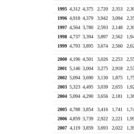
1995
4,312
4,375
2,720
2,353
2,3
1996
4,918
4,379
3,942
3,094
2,3
1997
4,564
3,780
2,593
2,148
2,3
1998
4,737
3,394
3,897
2,562
1,9
1999
4,793
3,895
3,674
2,560
2,0
2000
4,196
4,501
3,026
2,253
2,5
2001
5,146
3,004
3,275
2,918
2,5
2002
5,094
3,690
3,130
1,875
1,7
2003
5,323
4,495
3,039
2,655
1,9
2004
5,094
4,290
3,656
2,181
1,3
2005
4,788
3,854
3,416
1,741
1,7
2006
4,859
3,739
2,922
2,221
1,9
2007
4,119
3,859
3,693
2,022
1,3