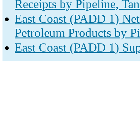
Receipts by Pipeline, Tan
East Coast (PADD 1) Net
Petroleum Products by Pi
East Coast (PADD 1) Sup