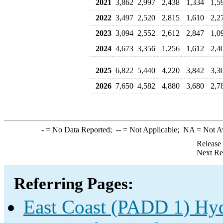
2021
3,862
2,997
2,438
1,334
1,5
2022
3,497
2,520
2,815
1,610
2,2
2023
3,094
2,552
2,612
2,847
1,0
2024
4,673
3,356
1,256
1,612
2,4
2025
6,822
5,440
4,220
3,842
3,3
2026
7,650
4,582
4,880
3,680
2,7
-
= No Data Reported;
--
= Not Applicable;
NA
= Not A
Release
Next Re
Referring Pages:
East Coast (PADD 1) Hyd