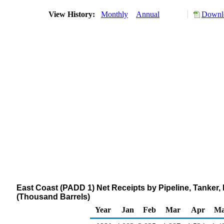
View History:
Monthly
Annual
Downlo
East Coast (PADD 1) Net Receipts by Pipeline, Tanker
(Thousand Barrels)
Year
Jan
Feb
Mar
Apr
M