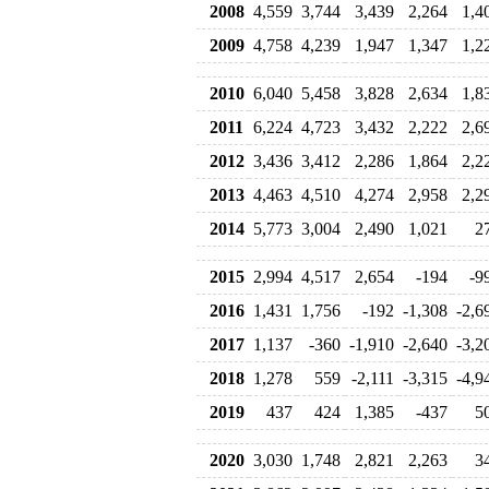
2008
4,559
3,744
3,439
2,264
1,4
2009
4,758
4,239
1,947
1,347
1,2
2010
6,040
5,458
3,828
2,634
1,8
2011
6,224
4,723
3,432
2,222
2,6
2012
3,436
3,412
2,286
1,864
2,2
2013
4,463
4,510
4,274
2,958
2,2
2014
5,773
3,004
2,490
1,021
2
2015
2,994
4,517
2,654
-194
-9
2016
1,431
1,756
-192
-1,308
-2,6
2017
1,137
-360
-1,910
-2,640
-3,2
2018
1,278
559
-2,111
-3,315
-4,9
2019
437
424
1,385
-437
5
2020
3,030
1,748
2,821
2,263
3