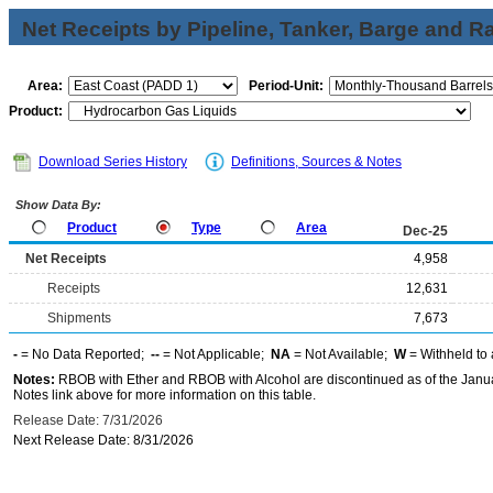
Net Receipts by Pipeline, Tanker, Barge and Ra
Area:
Period-Unit:
Product:
Download Series History
Definitions, Sources & Notes
Show Data By:
Product
Type
Area
Dec-25
Net Receipts
4,958
Receipts
12,631
Shipments
7,673
-
= No Data Reported;
--
= Not Applicable;
NA
= Not Available;
W
= Withheld to 
Notes:
RBOB with Ether and RBOB with Alcohol are discontinued as of the Janua
Notes link above for more information on this table.
Release Date: 7/31/2026
Next Release Date: 8/31/2026