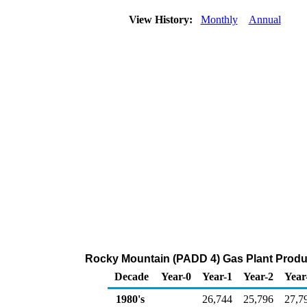
View History:
Monthly
Annual
Rocky Mountain (PADD 4) Gas Plant Produ
Decade
Year-0
Year-1
Year-2
Year
1980's
26,744
25,796
27,7