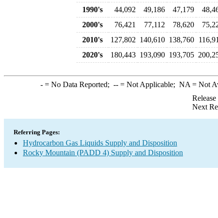
1990's
44,092
49,186
47,179
48,4
2000's
76,421
77,112
78,620
75,2
2010's
127,802
140,610
138,760
116,9
2020's
180,443
193,090
193,705
200,2
-
= No Data Reported;
--
= Not Applicable;
NA
= Not A
Release
Next Re
Referring Pages:
Hydrocarbon Gas Liquids Supply and Disposition
Rocky Mountain (PADD 4) Supply and Disposition