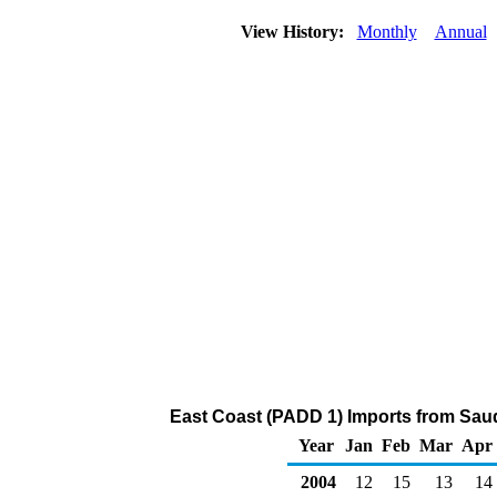
View History:
Monthly
Annual
East Coast (PADD 1) Imports from Sau
Year
Jan
Feb
Mar
Apr
2004
12
15
13
14