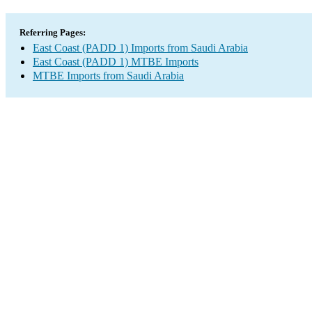
Referring Pages:
East Coast (PADD 1) Imports from Saudi Arabia
East Coast (PADD 1) MTBE Imports
MTBE Imports from Saudi Arabia