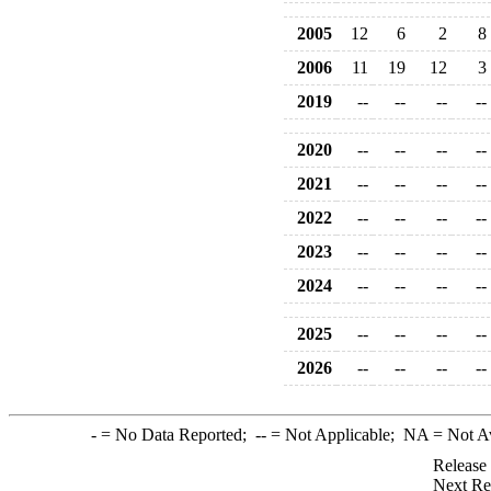
2005
12
6
2
8
2006
11
19
12
3
2019
--
--
--
--
2020
--
--
--
--
2021
--
--
--
--
2022
--
--
--
--
2023
--
--
--
--
2024
--
--
--
--
2025
--
--
--
--
2026
--
--
--
--
-
= No Data Reported;
--
= Not Applicable;
NA
= Not A
Release
Next Re