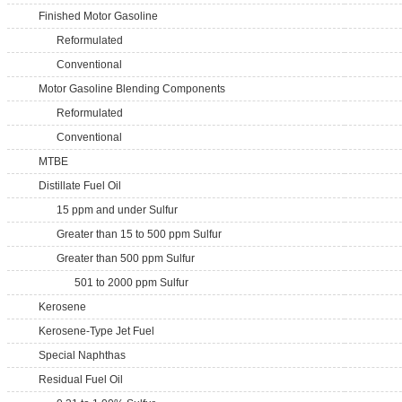
Finished Motor Gasoline
Reformulated
Conventional
Motor Gasoline Blending Components
Reformulated
Conventional
MTBE
Distillate Fuel Oil
15 ppm and under Sulfur
Greater than 15 to 500 ppm Sulfur
Greater than 500 ppm Sulfur
501 to 2000 ppm Sulfur
Kerosene
Kerosene-Type Jet Fuel
Special Naphthas
Residual Fuel Oil