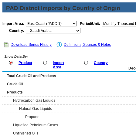
PAD District Imports by Country of Origin
Import Area:
Period/Unit:
Country:
Download Series History
Definitions, Sources & Notes
Show Data By:
Product
Import
Country
Area
Dec
Total Crude Oil and Products
Crude Oil
Products
Hydrocarbon Gas Liquids
Natural Gas Liquids
Propane
Liquefied Petroleum Gases
Unfinished Oils