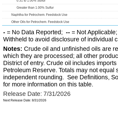
0.31 to 1.00% Sulfur
Greater than 1.00% Sulfur
Naphtha for Petrochem. Feedstock Use
Other Oils for Petrochem. Feedstock Use
-
= No Data Reported;
--
= Not Applicable
Withheld to avoid disclosure of individual
Notes:
Crude oil and unfinished oils are re
which they are processed; all other produ
District of entry. Crude oil includes imports
Petroleum Reserve. Totals may not equal
independent rounding. See Definitions, S
for more information on this table.
Release Date: 7/31/2026
Next Release Date: 8/31/2026