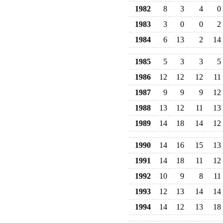
1982
8
3
4
0
1983
3
0
0
2
1984
6
13
2
14
1985
5
3
3
5
1986
12
12
12
11
1987
9
9
9
12
1988
13
12
11
13
1989
14
18
14
12
1990
14
16
15
13
1991
14
18
11
12
1992
10
9
8
11
1993
12
13
14
14
1994
14
12
13
18