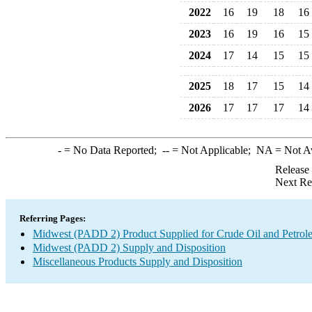
2022
16
19
18
16
2023
16
19
16
15
2024
17
14
15
15
2025
18
17
15
14
2026
17
17
17
14
-
= No Data Reported;
--
= Not Applicable;
NA
= Not A
Release
Next Re
Referring Pages:
Midwest (PADD 2) Product Supplied for Crude Oil and Petrol
Midwest (PADD 2) Supply and Disposition
Miscellaneous Products Supply and Disposition