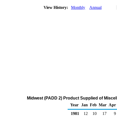
View History:
Monthly
Annual
Midwest (PADD 2) Product Supplied of Misce
Year
Jan
Feb
Mar
Apr
1981
12
10
17
9