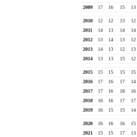
2009
17
16
15
13
2010
12
12
13
12
2011
14
13
14
14
2012
13
14
13
12
2013
14
13
12
13
2014
13
13
15
12
2015
15
15
15
15
2016
17
16
17
14
2017
17
16
18
16
2018
16
16
17
17
2019
16
15
15
14
2020
16
16
16
15
2021
15
15
17
13