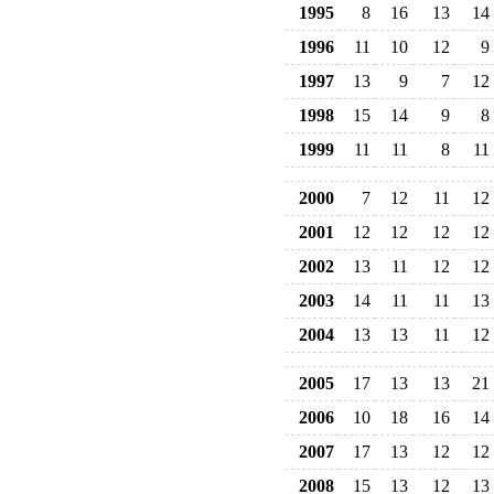
1995
8
16
13
14
1996
11
10
12
9
1997
13
9
7
12
1998
15
14
9
8
1999
11
11
8
11
2000
7
12
11
12
2001
12
12
12
12
2002
13
11
12
12
2003
14
11
11
13
2004
13
13
11
12
2005
17
13
13
21
2006
10
18
16
14
2007
17
13
12
12
2008
15
13
12
13