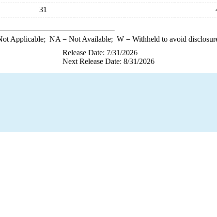
31
ot Applicable;
NA
= Not Available;
W
= Withheld to avoid disclosur
Release Date: 7/31/2026
Next Release Date: 8/31/2026