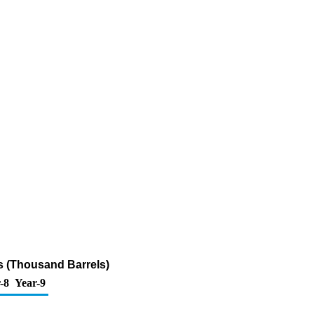
s (Thousand Barrels)
-8
Year-9