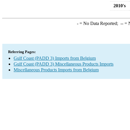
2010's
-
= No Data Reported;
--
= N
Referring Pages:
Gulf Coast (PADD 3) Imports from Belgium
Gulf Coast (PADD 3) Miscellaneous Products Imports
Miscellaneous Products Imports from Belgium