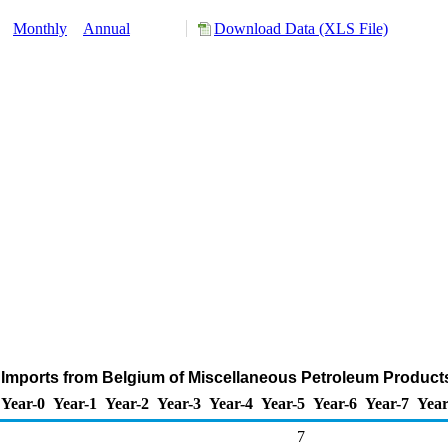
y:
Monthly
Annual
Download Data (XLS File)
 Imports from Belgium of Miscellaneous Petroleum Product
Year-0
Year-1
Year-2
Year-3
Year-4
Year-5
Year-6
Year-7
Year
7