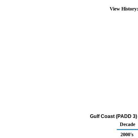
View Histor
Gulf Coast (PADD 3)
Decade
2000's