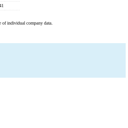
41
e of individual company data.