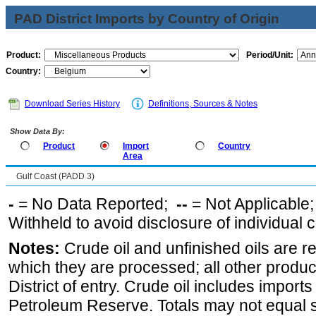
PAD District Imports by Country of Origin
Product:
Period/Unit:
Country:
Download Series History
Definitions, Sources & Notes
Show Data By:
Product
Import
Country
Area
Gulf Coast (PADD 3)
-
= No Data Reported;
--
= Not Applicable
Withheld to avoid disclosure of individual
Notes:
Crude oil and unfinished oils are re
which they are processed; all other produ
District of entry. Crude oil includes imports
Petroleum Reserve. Totals may not equal