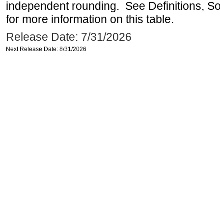
independent rounding. See Definitions, S
for more information on this table.
Release Date: 7/31/2026
Next Release Date: 8/31/2026