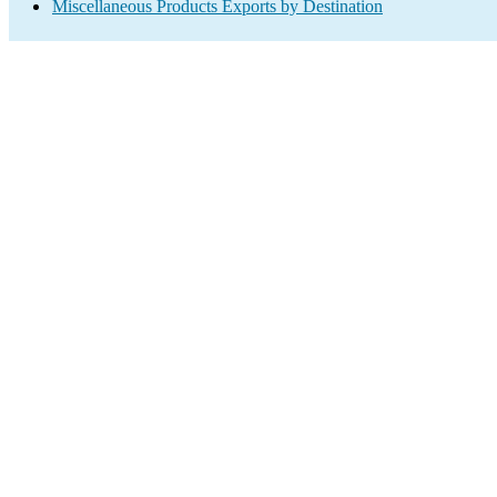
Miscellaneous Products Exports by Destination