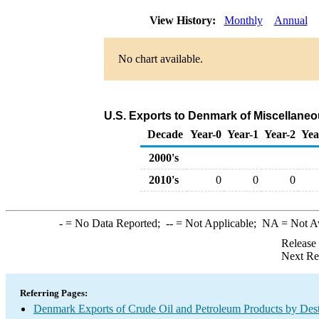
View History:
Monthly
Annual
No chart available.
U.S. Exports to Denmark of Miscellane
Decade
Year-0
Year-1
Year-2
Yea
2000's
2010's
0
0
0
-
= No Data Reported;
--
= Not Applicable;
NA
= Not A
Release
Next Re
Referring Pages:
Denmark Exports of Crude Oil and Petroleum Products by Dest