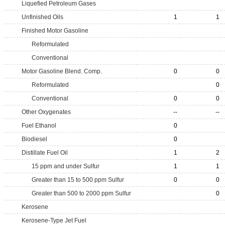
Liquefied Petroleum Gases
Unfinished Oils
1
1
Finished Motor Gasoline
Reformulated
Conventional
Motor Gasoline Blend. Comp.
0
0
Reformulated
0
Conventional
0
0
Other Oxygenates
--
--
Fuel Ethanol
0
Biodiesel
0
Distillate Fuel Oil
1
2
15 ppm and under Sulfur
1
1
Greater than 15 to 500 ppm Sulfur
0
0
Greater than 500 to 2000 ppm Sulfur
0
Kerosene
Kerosene-Type Jet Fuel