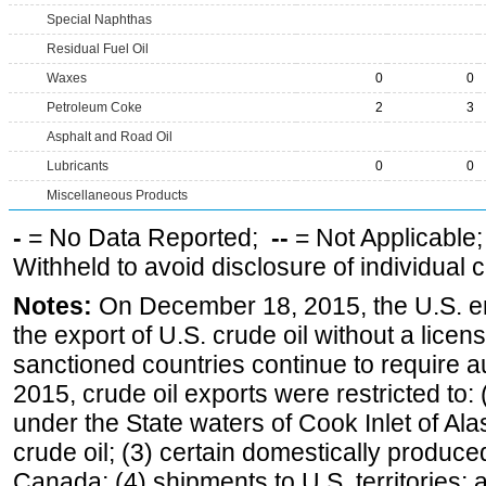
Special Naphthas
Residual Fuel Oil
Waxes
0
0
Petroleum Coke
2
3
Asphalt and Road Oil
Lubricants
0
0
Miscellaneous Products
-
= No Data Reported;
--
= Not Applicable
Withheld to avoid disclosure of individual
Notes:
On December 18, 2015, the U.S. ena
the export of U.S. crude oil without a lice
sanctioned countries continue to require a
2015, crude oil exports were restricted to: 
under the State waters of Cook Inlet of Al
crude oil; (3) certain domestically produce
Canada; (4) shipments to U.S. territories; a