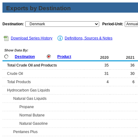
Exports by Destination
Destination:
Period-Unit:
Download Series History
Definitions, Sources & Notes
Show Data By:
Destination
Product
2020
2021
Total Crude Oil and Products
35
36
Crude Oil
31
30
Total Products
4
6
Hydrocarbon Gas Liquids
Natural Gas Liquids
Propane
Normal Butane
Natural Gasoline
Pentanes Plus