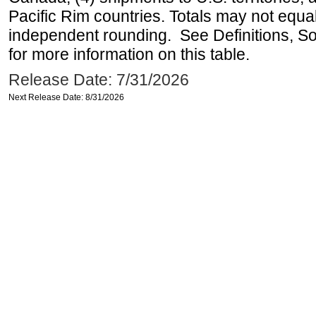
Pacific Rim countries. Totals may not equ
independent rounding. See Definitions, S
for more information on this table.
Release Date: 7/31/2026
Next Release Date: 8/31/2026