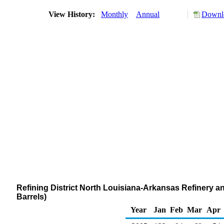
View History:
Monthly
Annual
Downlo
Refining District North Louisiana-Arkansas Refinery a
Barrels)
Year
Jan
Feb
Mar
Apr