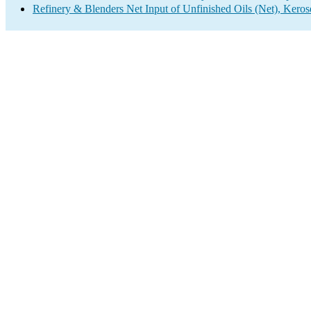
Refinery & Blenders Net Input of Unfinished Oils (Net), Keros