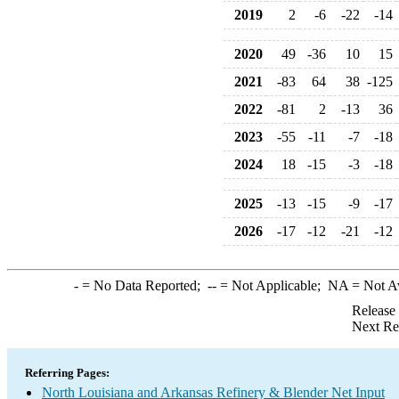
2019
2
-6
-22
-14
2020
49
-36
10
15
2021
-83
64
38
-125
2022
-81
2
-13
36
2023
-55
-11
-7
-18
2024
18
-15
-3
-18
2025
-13
-15
-9
-17
2026
-17
-12
-21
-12
-
= No Data Reported;
--
= Not Applicable;
NA
= Not A
Release
Next Re
Referring Pages:
North Louisiana and Arkansas Refinery & Blender Net Input