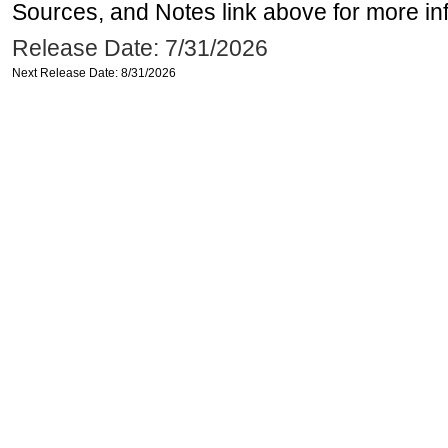
Sources, and Notes link above for more inf
Release Date: 7/31/2026
Next Release Date: 8/31/2026