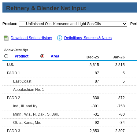
Refinery & Blender Net Input
Product:
Per
Download Series History
Definitions, Sources & Notes
Show Data By:
Product
Area
Dec-25
Jan-26
U.S.
-3,615
-3,815
PADD 1
87
5
East Coast
87
5
Appalachian No. 1
PADD 2
-330
-872
Ind., Ill. and Ky.
-391
-758
Minn., Wis., N. Dak., S. Dak.
-31
-80
Okla., Kans., Mo.
92
-34
PADD 3
-2,853
-2,307