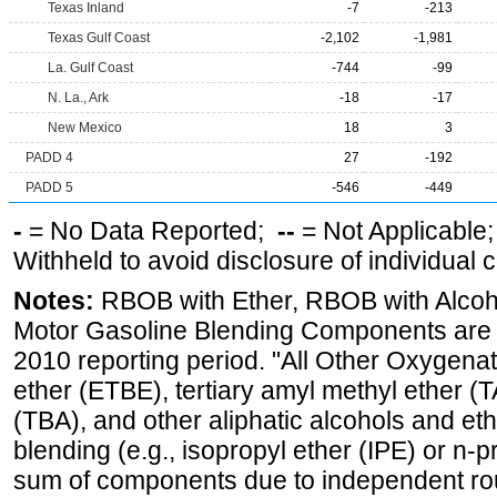
Texas Inland
-7
-213
Texas Gulf Coast
-2,102
-1,981
La. Gulf Coast
-744
-99
N. La., Ark
-18
-17
New Mexico
18
3
PADD 4
27
-192
PADD 5
-546
-449
-
= No Data Reported;
--
= Not Applicable
Withheld to avoid disclosure of individual
Notes:
RBOB with Ether, RBOB with Alcoh
Motor Gasoline Blending Components are d
2010 reporting period. "All Other Oxygenate
ether (ETBE), tertiary amyl methyl ether (T
(TBA), and other aliphatic alcohols and et
blending (e.g., isopropyl ether (IPE) or n-
sum of components due to independent rou