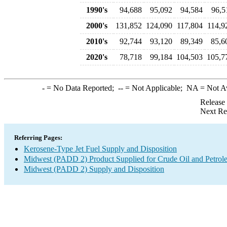
1990's
94,688
95,092
94,584
96,5
2000's
131,852
124,090
117,804
114,9
2010's
92,744
93,120
89,349
85,6
2020's
78,718
99,184
104,503
105,7
-
= No Data Reported;
--
= Not Applicable;
NA
= Not A
Release
Next Re
Referring Pages:
Kerosene-Type Jet Fuel Supply and Disposition
Midwest (PADD 2) Product Supplied for Crude Oil and Petrol
Midwest (PADD 2) Supply and Disposition