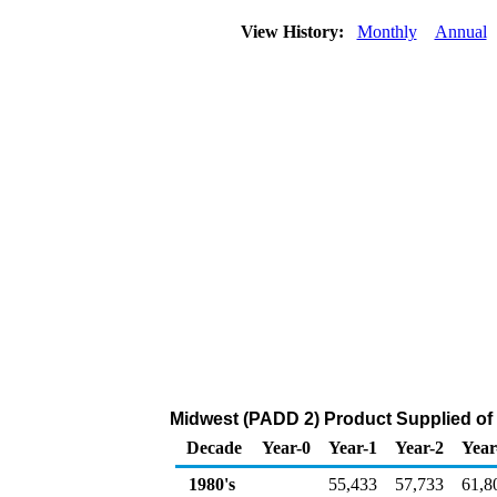
View History:
Monthly
Annual
Midwest (PADD 2) Product Supplied of
Decade
Year-0
Year-1
Year-2
Year
1980's
55,433
57,733
61,8