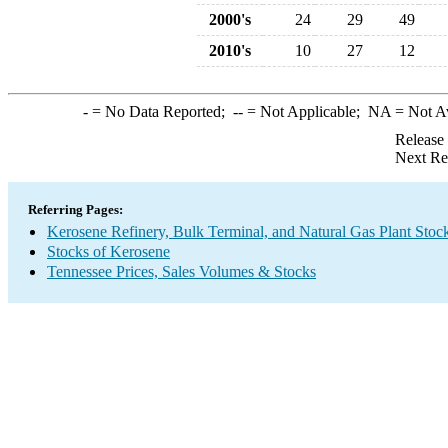
2000's
24
29
49
2010's
10
27
12
-
= No Data Reported;
--
= Not Applicable;
NA
= Not A
Release
Next Re
Referring Pages:
Kerosene Refinery, Bulk Terminal, and Natural Gas Plant Stoc
Stocks of Kerosene
Tennessee Prices, Sales Volumes & Stocks