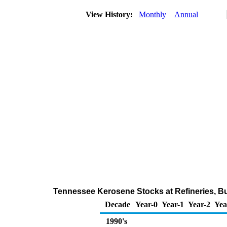
View History:
Monthly
Annual
Tennessee Kerosene Stocks at Refineries, Bu
Decade
Year-0
Year-1
Year-2
Yea
1990's