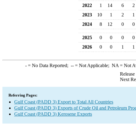
2022
1
14
6
2
2023
10
1
2
1
2024
8
12
0
0
2025
0
0
0
0
2026
0
0
1
1
-
= No Data Reported;
--
= Not Applicable;
NA
= Not A
Release
Next Re
Referring Pages:
Gulf Coast (PADD 3) Export to Total All Countries
Gulf Coast (PADD 3) Exports of Crude Oil and Petroleum Pro
Gulf Coast (PADD 3) Kerosene Exports