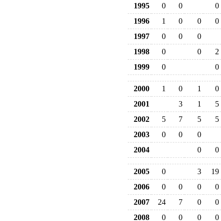
1995
0
0
0
1996
1
0
0
0
1997
0
0
0
1998
0
0
2
1999
0
0
2000
1
0
1
0
2001
3
1
5
2002
5
7
5
5
2003
0
0
0
2004
0
0
2005
0
3
19
2006
0
0
0
0
2007
24
7
0
0
2008
0
0
0
0