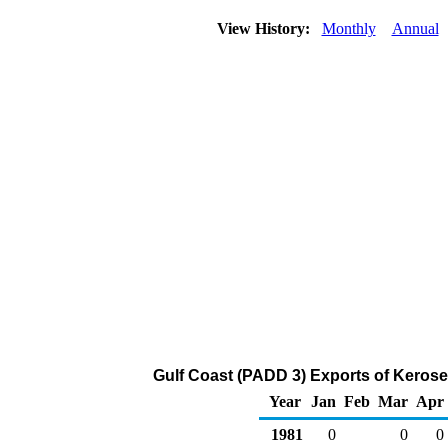
View History:
Monthly
Annual
Gulf Coast (PADD 3) Exports of Keros
Year
Jan
Feb
Mar
Apr
1981
0
0
0