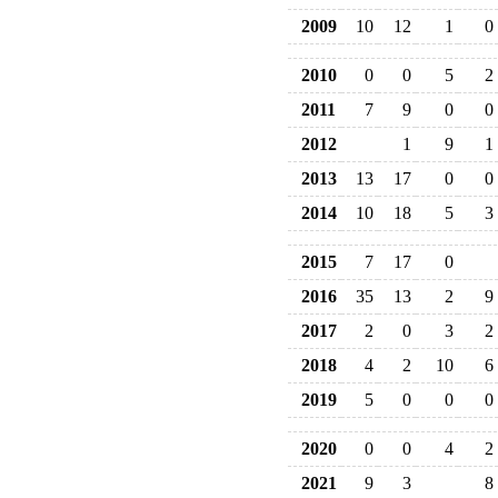
2009
10
12
1
0
2010
0
0
5
2
2011
7
9
0
0
2012
1
9
1
2013
13
17
0
0
2014
10
18
5
3
2015
7
17
0
2016
35
13
2
9
2017
2
0
3
2
2018
4
2
10
6
2019
5
0
0
0
2020
0
0
4
2
2021
9
3
8