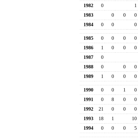
1982
0
1
1983
0
0
0
1984
0
0
0
1985
0
0
0
0
1986
1
0
0
0
1987
0
1988
0
0
0
1989
1
0
0
0
1990
0
0
1
0
1991
0
8
0
0
1992
21
0
0
0
1993
18
1
10
1994
0
0
0
5