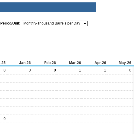
Period/Unit:
-25
Jan-26
Feb-26
Mar-26
Apr-26
May-26
0
0
0
1
1
0
0