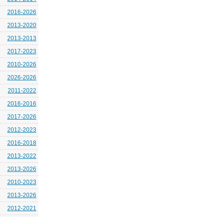
2016-2026
2013-2020
2013-2013
2017-2023
2010-2026
2026-2026
2011-2022
2016-2016
2017-2026
2012-2023
2016-2018
2013-2022
2013-2026
2010-2023
2013-2026
2012-2021