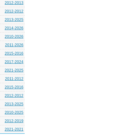
2012-2013
2012-2012
2013-2025
2014-2026
2010-2026
2011-2026
2015-2016
2017-2024
2021-2025
2011-2012
2015-2016
2012-2012
2013-2025
2010-2025
2012-2019
2021-2021