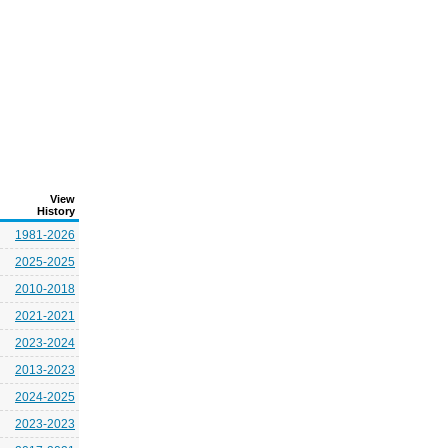
View
History
1981-2026
2025-2025
2010-2018
2021-2021
2023-2024
2013-2023
2024-2025
2023-2023