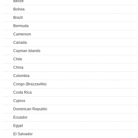
Belize
Bolivia
Brazil
Bermuda
Cameroon
Canada
Cayman Islands
Chile
China
Colombia
Congo (Brazzaville)
Costa Rica
Cyprus
Dominican Republic
Ecuador
Egypt
El Salvador