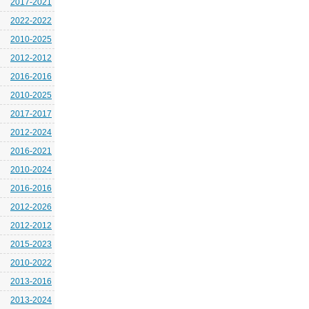
2017-2021
2022-2022
2010-2025
2012-2012
2016-2016
2010-2025
2017-2017
2012-2024
2016-2021
2010-2024
2016-2016
2012-2026
2012-2012
2015-2023
2010-2022
2013-2016
2013-2024