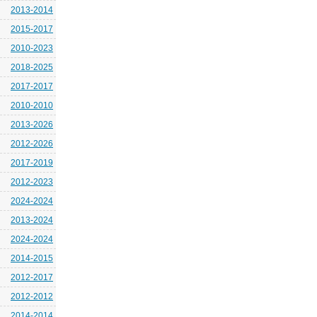
2013-2014
2015-2017
2010-2023
2018-2025
2017-2017
2010-2010
2013-2026
2012-2026
2017-2019
2012-2023
2024-2024
2013-2024
2024-2024
2014-2015
2012-2017
2012-2012
2014-2014