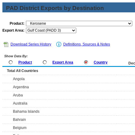
PAD District Exports by Destination
Product:
Export Area:
Download Series History
Definitions, Sources & Notes
Show Data By:
Product
Export Area
Country
Dec
Total All Countries
Angola
Argentina
Aruba
Australia
Bahama Islands
Bahrain
Belgium