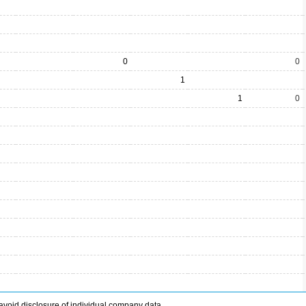
0
0
1
1
0
avoid disclosure of individual company data.