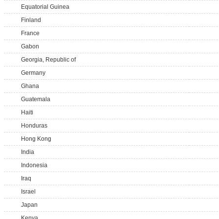
Equatorial Guinea
Finland
France
Gabon
Georgia, Republic of
Germany
Ghana
Guatemala
Haiti
Honduras
Hong Kong
India
Indonesia
Iraq
Israel
Japan
Kenya