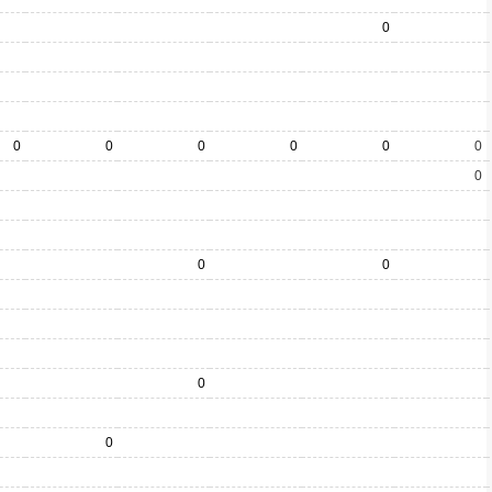
0
0
0
0
0
0
0
0
0
0
0
0