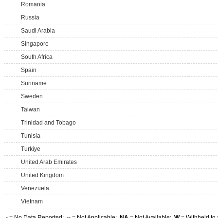
Romania
Russia
Saudi Arabia
Singapore
South Africa
Spain
Suriname
Sweden
Taiwan
Trinidad and Tobago
Tunisia
Turkiye
United Arab Emirates
United Kingdom
Venezuela
Vietnam
-
= No Data Reported;
--
= Not Applicable;
NA
= Not Available;
W
= Withheld to 