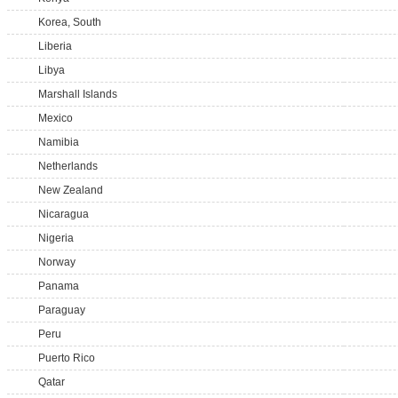
Korea, South
Liberia
Libya
Marshall Islands
Mexico
Namibia
Netherlands
New Zealand
Nicaragua
Nigeria
Norway
Panama
Paraguay
Peru
Puerto Rico
Qatar