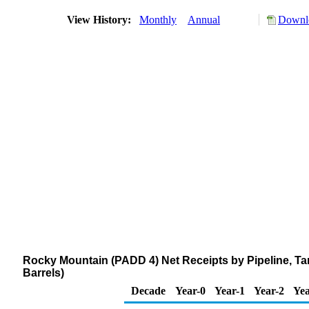
View History:
Monthly
Annual
Downlo
Rocky Mountain (PADD 4) Net Receipts by Pipeline, T
Barrels)
Decade
Year-0
Year-1
Year-2
Yea