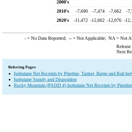
2000's
2010's
-7,690
-7,474
-7,662
-7
2020's
-11,472
-12,602
-12,076
-12,
-
= No Data Reported;
--
= Not Applicable;
NA
= Not A
Release
Next Re
Referring Pages:
Isobutane Net Receipts by Pipeline, Tanker, Barge and Rail be
Isobutane Supply and Disposition
Rocky Mountain (PADD 4) Isobutane Net Receipts by Pipeline,