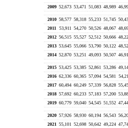
2009
52,673
53,471
51,083
48,989
46,9
2010
58,577
58,318
55,233
51,745
50,4
2011
53,911
54,270
50,526
48,067
48,6
2012
56,515
55,527
52,512
50,666
48,2
2013
53,645
55,066
53,790
50,122
48,5
2014
52,870
53,251
49,093
50,507
46,9
2015
53,425
53,385
52,861
53,286
49,1
2016
62,336
60,365
57,094
54,581
54,2
2017
60,494
60,249
57,339
56,828
55,4
2018
57,692
60,233
57,183
57,200
53,8
2019
60,779
59,040
54,545
51,552
47,4
2020
57,926
58,930
60,194
56,543
56,2
2021
55,101
52,698
50,642
49,224
47,7