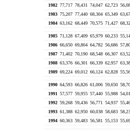
1982
77,717
78,431
74,047
62,723
56,0
1983
75,207
77,440
68,304
65,349
63,6
1984
63,162
68,449
70,575
71,427
68,3
1985
71,128
67,409
65,979
60,233
55,1
1986
66,650
69,804
64,782
56,686
57,8
1987
71,402
70,190
68,548
66,307
63,5
1988
63,376
66,301
66,339
62,957
63,3
1989
69,224
69,012
66,124
62,828
55,5
1990
64,593
66,826
61,006
59,650
58,7
1991
57,577
59,955
57,440
55,988
54,0
1992
59,268
59,436
56,771
54,937
55,4
1993
61,388
62,950
60,038
58,683
58,2
1994
60,363
59,483
56,581
55,153
55,6