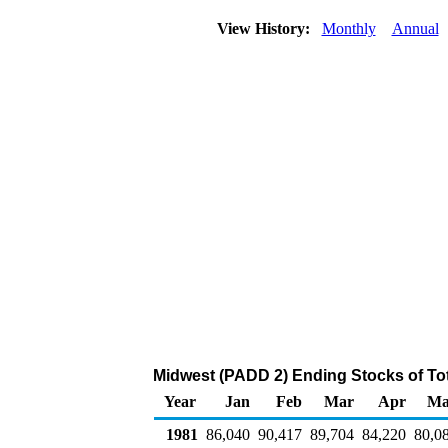
View History:
Monthly
Annual
Midwest (PADD 2) Ending Stocks of Tot
Year
Jan
Feb
Mar
Apr
Ma
1981
86,040
90,417
89,704
84,220
80,0