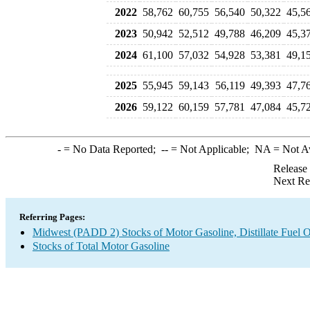
2022
58,762
60,755
56,540
50,322
45,5
2023
50,942
52,512
49,788
46,209
45,3
2024
61,100
57,032
54,928
53,381
49,1
2025
55,945
59,143
56,119
49,393
47,7
2026
59,122
60,159
57,781
47,084
45,7
-
= No Data Reported;
--
= Not Applicable;
NA
= Not A
Release
Next Re
Referring Pages:
Midwest (PADD 2) Stocks of Motor Gasoline, Distillate Fuel O
Stocks of Total Motor Gasoline