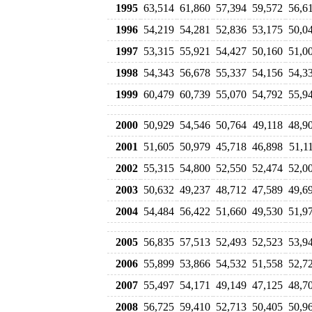
1995
63,514
61,860
57,394
59,572
56,6
1996
54,219
54,281
52,836
53,175
50,0
1997
53,315
55,921
54,427
50,160
51,0
1998
54,343
56,678
55,337
54,156
54,3
1999
60,479
60,739
55,070
54,792
55,9
2000
50,929
54,546
50,764
49,118
48,9
2001
51,605
50,979
45,718
46,898
51,1
2002
55,315
54,800
52,550
52,474
52,0
2003
50,632
49,237
48,712
47,589
49,6
2004
54,484
56,422
51,660
49,530
51,9
2005
56,835
57,513
52,493
52,523
53,9
2006
55,899
53,866
54,532
51,558
52,7
2007
55,497
54,171
49,149
47,125
48,7
2008
56,725
59,410
52,713
50,405
50,9