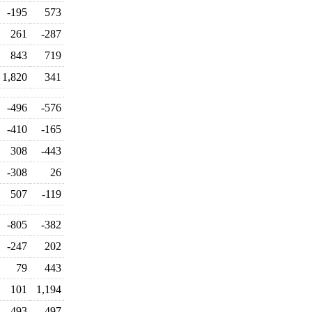
-195
573
261
-287
843
719
1,820
341
-496
-576
-410
-165
308
-443
-308
26
507
-119
-805
-382
-247
202
79
443
101
1,194
-493
-497