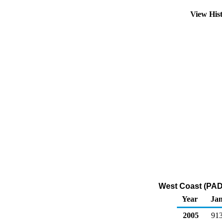
View His
West Coast (PAD
Year
Ja
2005
91