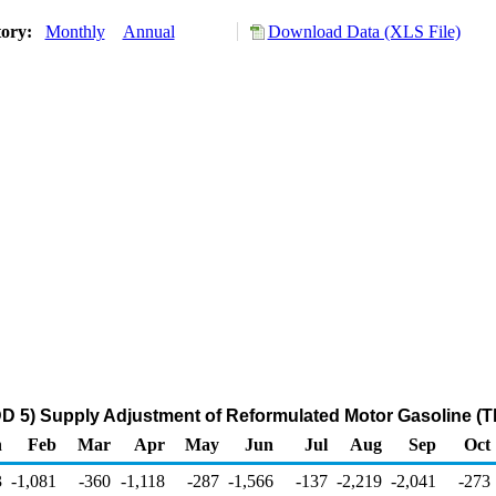
tory:
Monthly
Annual
Download Data (XLS File)
D 5) Supply Adjustment of Reformulated Motor Gasoline (T
n
Feb
Mar
Apr
May
Jun
Jul
Aug
Sep
Oct
3
-1,081
-360
-1,118
-287
-1,566
-137
-2,219
-2,041
-273