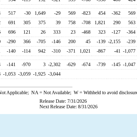
4
517
-30
1,649
-29
569
-823
454
-362
569
2
691
305
375
39
758
-708
1,821
290
563
6
696
121
26
333
23
-468
323
-127
-364
0
-290
366
-705
-146
200
45
-139
-2,155
-239
1
-140
-114
942
-310
-371
1,021
-867
-41
-1,077
4
-141
-970
3
-2,302
-629
-674
-739
-145
-1,047
3
-1,053
-3,059
-1,925
-3,044
ot Applicable;
NA
= Not Available;
W
= Withheld to avoid disclosur
Release Date: 7/31/2026
Next Release Date: 8/31/2026