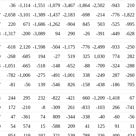
1
-36
-1,114
-1,551
-1,079
-3,467
-1,864
-2,502
-943
210
7
-2,658
-3,101
-1,389
-1,437
-2,183
-698
-214
-776
-1,822
7
220
671
-1,686
-1,262
-904
845
503
-525
-995
8
-1,317
-200
-3,089
94
290
-26
-391
-449
-628
7
-618
2,120
-1,598
-504
-1,175
-776
-2,499
-933
-250
9
-268
-685
194
-27
519
325
1,030
774
282
3
-1,051
-665
-518
-148
-652
-88
-709
-324
-288
1
-782
-1,006
-275
-491
-1,001
338
-249
287
-260
7
-81
-56
139
-546
826
-158
-438
-186
705
4
244
295
232
-822
-421
660
-1,209
-1,418
67
9
172
-210
-8
-309
261
-833
-103
266
-741
7
47
-361
74
809
-344
-338
-40
-60
-56
0
54
574
15
-588
209
41
125
91
11
1
954
-119
192
-321
539
-788
-336
400
424