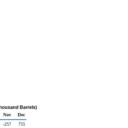
housand Barrels)
Nov
Dec
-257
755