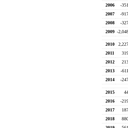
2006
-35
2007
-91
2008
-32
2009
-2,04
2010
2,22
2011
31
2012
21
2013
-61
2014
-24
2015
4
2016
-21
2017
18
2018
88
2019
-56