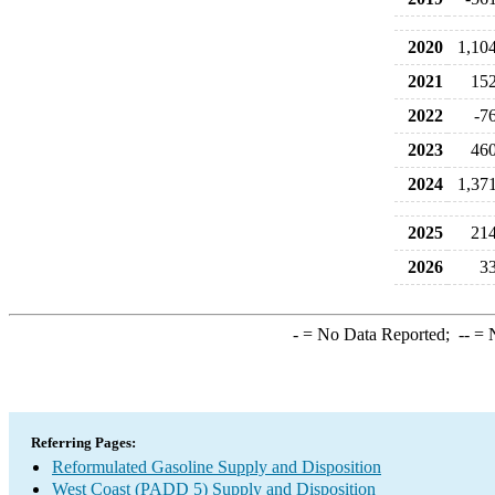
2020
1,10
2021
15
2022
-7
2023
46
2024
1,37
2025
21
2026
3
-
= No Data Reported;
--
= N
Referring Pages:
Reformulated Gasoline Supply and Disposition
West Coast (PADD 5) Supply and Disposition