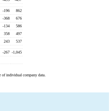
-196
862
-368
676
-134
586
358
497
243
537
-267
-1,045
e of individual company data.