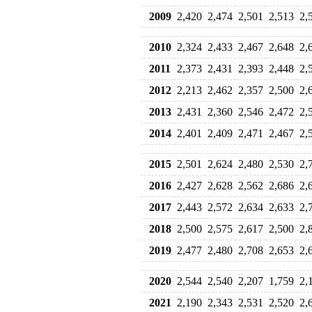
2009
2,420
2,474
2,501
2,513
2,
2010
2,324
2,433
2,467
2,648
2,
2011
2,373
2,431
2,393
2,448
2,
2012
2,213
2,462
2,357
2,500
2,
2013
2,431
2,360
2,546
2,472
2,
2014
2,401
2,409
2,471
2,467
2,
2015
2,501
2,624
2,480
2,530
2,
2016
2,427
2,628
2,562
2,686
2,
2017
2,443
2,572
2,634
2,633
2,
2018
2,500
2,575
2,617
2,500
2,
2019
2,477
2,480
2,708
2,653
2,
2020
2,544
2,540
2,207
1,759
2,
2021
2,190
2,343
2,531
2,520
2,