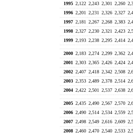
1995
2,122
2,243
2,301
2,260
2,
1996
2,201
2,231
2,326
2,327
2,
1997
2,181
2,267
2,268
2,383
2,
1998
2,327
2,230
2,321
2,423
2,
1999
2,193
2,238
2,295
2,414
2,
2000
2,183
2,274
2,299
2,362
2,
2001
2,303
2,365
2,426
2,424
2,
2002
2,407
2,418
2,342
2,508
2,
2003
2,353
2,489
2,378
2,514
2,
2004
2,422
2,501
2,537
2,638
2,
2005
2,435
2,490
2,567
2,570
2,
2006
2,490
2,514
2,534
2,559
2,
2007
2,498
2,549
2,616
2,609
2,
2008
2,460
2,470
2,540
2,533
2,