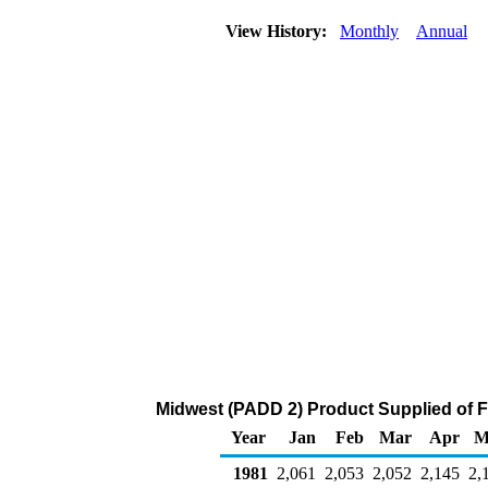
View History:
Monthly
Annual
Midwest (PADD 2) Product Supplied of F
Year
Jan
Feb
Mar
Apr
M
1981
2,061
2,053
2,052
2,145
2,