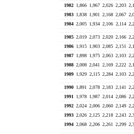
1982
1,866
1,967
2,026
2,203
2,
1983
1,838
1,901
2,168
2,067
2,
1984
2,005
1,934
2,106
2,114
2,
1985
2,019
2,073
2,020
2,166
2,
1986
1,915
1,903
2,085
2,151
2,
1987
1,898
1,975
2,063
2,103
2,
1988
2,008
2,041
2,169
2,222
2,
1989
1,929
2,115
2,284
2,103
2,
1990
1,891
2,078
2,183
2,141
2,
1991
1,978
1,987
2,014
2,086
2,
1992
2,024
2,006
2,060
2,149
2,
1993
2,026
2,125
2,218
2,243
2,
1994
2,068
2,206
2,261
2,299
2,