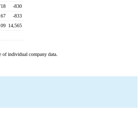
718
-830
167
-833
109
14,565
e of individual company data.