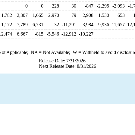
0
0
228
30
-847
-2,295
-2,093
-1,
-1,782
-2,307
-1,665
-2,970
79
-2,908
-1,530
-653
-
1,172
7,789
6,731
32
-11,291
3,984
9,936
11,657
12,
12,474
6,667
-815
-5,546
-12,912
-10,227
ot Applicable;
NA
= Not Available;
W
= Withheld to avoid disclosur
Release Date: 7/31/2026
Next Release Date: 8/31/2026