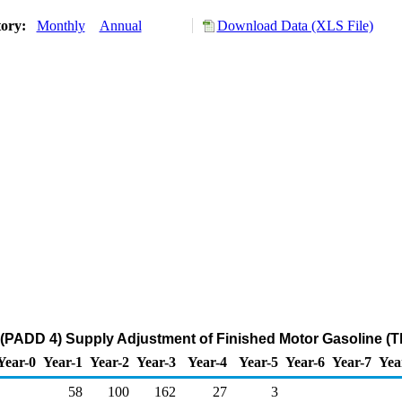
tory:
Monthly
Annual
Download Data (XLS File)
(PADD 4) Supply Adjustment of Finished Motor Gasoline (T
Year-0
Year-1
Year-2
Year-3
Year-4
Year-5
Year-6
Year-7
Yea
58
100
162
27
3