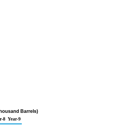
housand Barrels)
r-8
Year-9