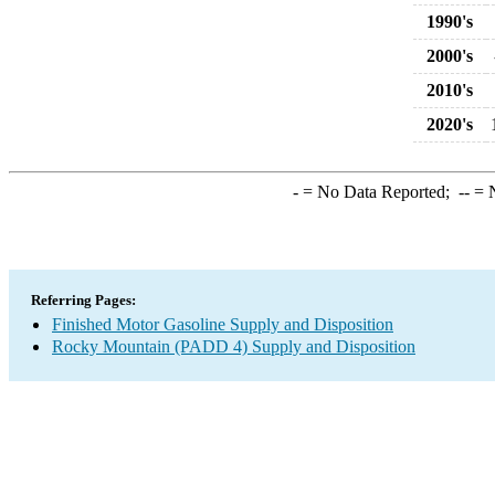
1990's
2000's
2010's
2020's
-
= No Data Reported;
--
= N
Referring Pages:
Finished Motor Gasoline Supply and Disposition
Rocky Mountain (PADD 4) Supply and Disposition