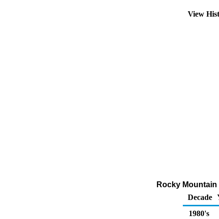
View His
Rocky Mountain 
Decade
1980's