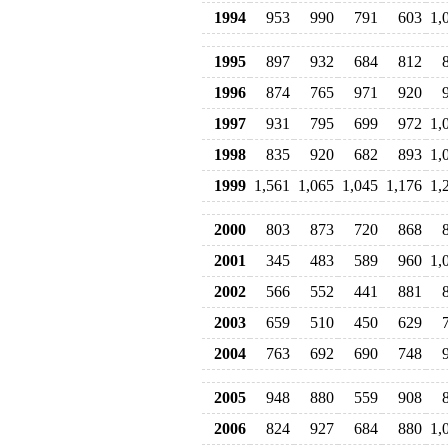
1994
953
990
791
603
1,
1995
897
932
684
812
1996
874
765
971
920
1997
931
795
699
972
1,
1998
835
920
682
893
1,
1999
1,561
1,065
1,045
1,176
1,
2000
803
873
720
868
2001
345
483
589
960
1,
2002
566
552
441
881
2003
659
510
450
629
2004
763
692
690
748
2005
948
880
559
908
2006
824
927
684
880
1,