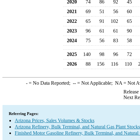
2020
74
86
92
45
2021
69
51
56
60
2022
65
91
102
65
2023
96
61
61
90
2024
75
56
83
58
2025
140
98
96
72
2026
88
156
116
110
-
= No Data Reported;
--
= Not Applicable;
NA
= Not A
Release
Next Re
Referring Pages:
Arizona Prices, Sales Volumes & Stocks
Arizona Refinery, Bulk Terminal, and Natural Gas Plant Stocks
Finished Motor Gasoline Refinery, Bulk Terminal, and Natural