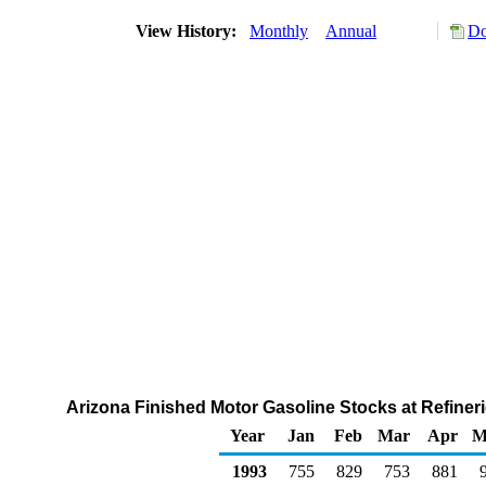
View History:
Monthly
Annual
Do
Arizona Finished Motor Gasoline Stocks at Refineri
Year
Jan
Feb
Mar
Apr
M
1993
755
829
753
881