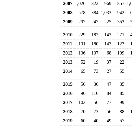
2007
1,026
822
969
857
1,
2008
578
384
1,033
942
2009
297
247
225
353
2010
229
182
143
271
2011
191
180
143
123
2012
136
107
68
109
2013
52
19
37
22
2014
65
73
27
55
2015
56
36
47
35
2016
96
116
84
85
2017
102
56
77
99
2018
70
73
56
88
2019
60
40
49
57