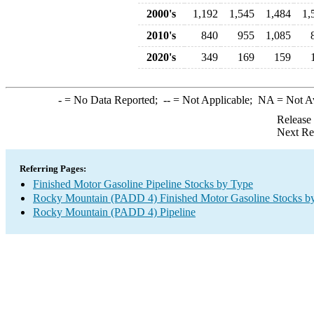
2000's
1,192
1,545
1,484
1,
2010's
840
955
1,085
2020's
349
169
159
-
= No Data Reported;
--
= Not Applicable;
NA
= Not A
Release
Next Re
Referring Pages:
Finished Motor Gasoline Pipeline Stocks by Type
Rocky Mountain (PADD 4) Finished Motor Gasoline Stocks b
Rocky Mountain (PADD 4) Pipeline