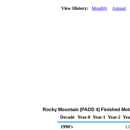
View History:
Monthly
Annual
Rocky Mountain (PADD 4) Finished Moto
Decade
Year-0
Year-1
Year-2
Yea
1990's
1,