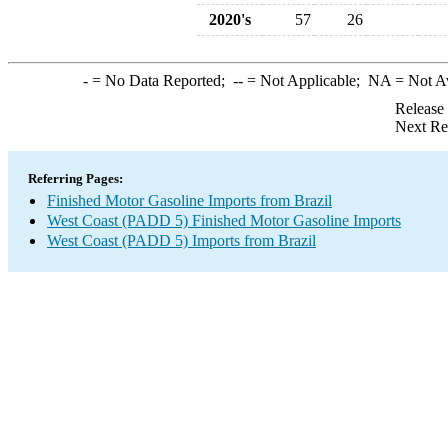
2020's
57
26
-
= No Data Reported;
--
= Not Applicable;
NA
= Not A
Release
Next Re
Referring Pages:
Finished Motor Gasoline Imports from Brazil
West Coast (PADD 5) Finished Motor Gasoline Imports
West Coast (PADD 5) Imports from Brazil