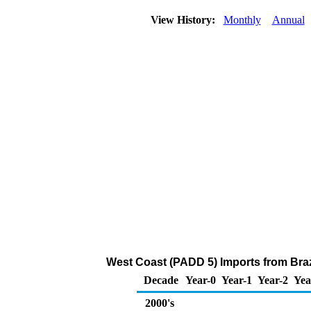
View History:
Monthly
Annual
West Coast (PADD 5) Imports from Braz
Decade
Year-0
Year-1
Year-2
Yea
2000's