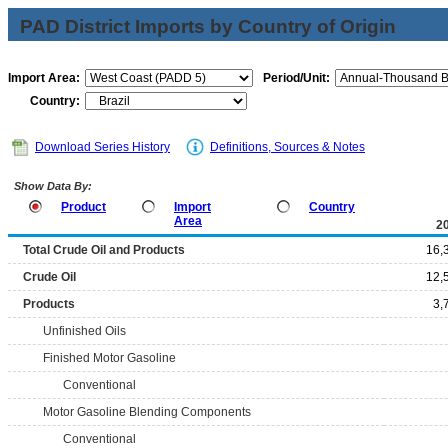
PAD District Imports by Country of Origin
Import Area:
Period/Unit:
Country:
Download Series History
Definitions, Sources & Notes
Show Data By:
Product
Import
Country
Area
2
Total Crude Oil and Products
16,
Crude Oil
12,
Products
3,
Unfinished Oils
Finished Motor Gasoline
Conventional
Motor Gasoline Blending Components
Conventional