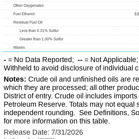
Other Oxygenates
Fuel Ethanol
3,
Residual Fuel Oil
Less than 0.31% Sulfur
Greater than 1.00% Sulfur
Waxes
-
= No Data Reported;
--
= Not Applicable
Withheld to avoid disclosure of individual
Notes:
Crude oil and unfinished oils are re
which they are processed; all other produ
District of entry. Crude oil includes imports
Petroleum Reserve. Totals may not equal
independent rounding. See Definitions, S
for more information on this table.
Release Date: 7/31/2026