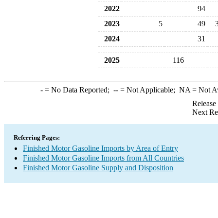
2022
94
2023
5
49
2024
31
2025
116
-
= No Data Reported;
--
= Not Applicable;
NA
= Not A
Release
Next Re
Referring Pages:
Finished Motor Gasoline Imports by Area of Entry
Finished Motor Gasoline Imports from All Countries
Finished Motor Gasoline Supply and Disposition