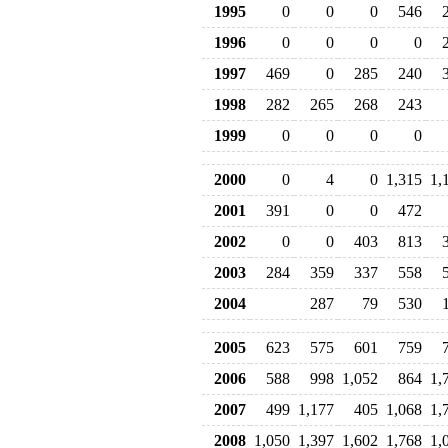
1995
0
0
0
546
1996
0
0
0
0
1997
469
0
285
240
1998
282
265
268
243
1999
0
0
0
0
2000
0
4
0
1,315
1,
2001
391
0
0
472
2002
0
0
403
813
2003
284
359
337
558
2004
287
79
530
2005
623
575
601
759
2006
588
998
1,052
864
1,
2007
499
1,177
405
1,068
1,
2008
1,050
1,397
1,602
1,768
1,