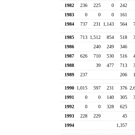
1982
236
225
0
242
1983
0
0
0
161
1984
737
231
1,143
564
1985
713
1,512
854
518
1986
240
249
346
1987
626
710
530
516
1988
39
477
713
1989
237
206
1990
1,015
597
231
376
2,
1991
0
0
140
305
1992
0
0
328
625
1993
228
229
45
1994
1,357