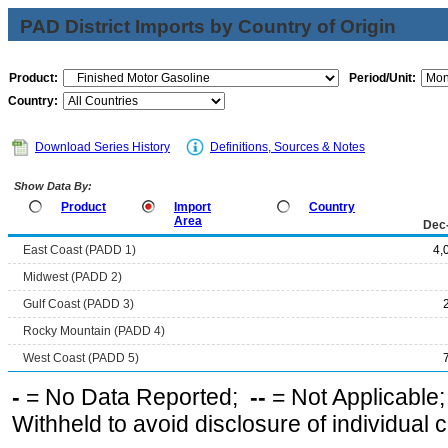
PAD District Imports by Country of Origin
Product:
Period/Unit:
Country:
Download Series History
Definitions, Sources & Notes
Show Data By:
Product
Import
Country
Area
Dec
East Coast (PADD 1)
4,
Midwest (PADD 2)
Gulf Coast (PADD 3)
Rocky Mountain (PADD 4)
West Coast (PADD 5)
-
= No Data Reported;
--
= Not Applicable
Withheld to avoid disclosure of individual