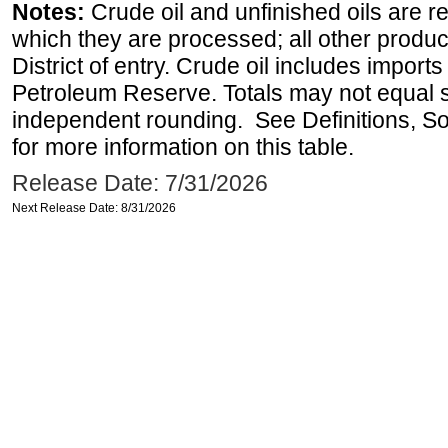
Notes:
Crude oil and unfinished oils are re
which they are processed; all other produ
District of entry. Crude oil includes imports
Petroleum Reserve. Totals may not equal
independent rounding. See Definitions, S
for more information on this table.
Release Date: 7/31/2026
Next Release Date: 8/31/2026