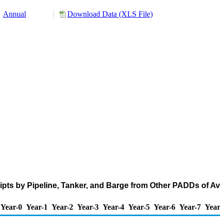
Annual
Download Data (XLS File)
pts by Pipeline, Tanker, and Barge from Other PADDs of A
Year-0
Year-1
Year-2
Year-3
Year-4
Year-5
Year-6
Year-7
Year