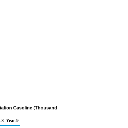
viation Gasoline (Thousand
-8
Year-9