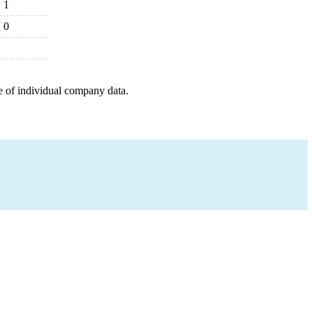
1
0
e of individual company data.