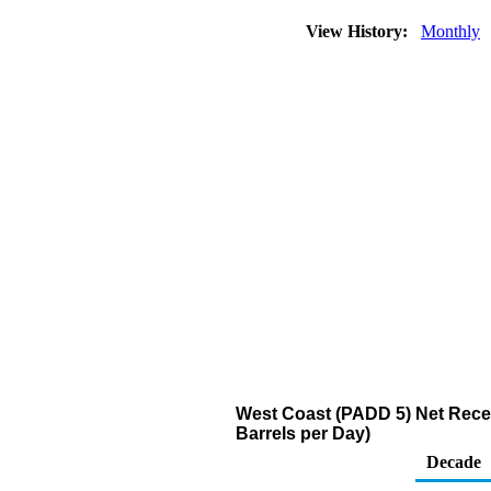
View History:
Monthly
West Coast (PADD 5) Net Recei
Barrels per Day)
Decade