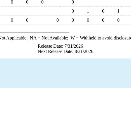
0
0
0
0
0
1
0
1
0
0
0
0
0
0
0
ot Applicable;
NA
= Not Available;
W
= Withheld to avoid disclosur
Release Date: 7/31/2026
Next Release Date: 8/31/2026