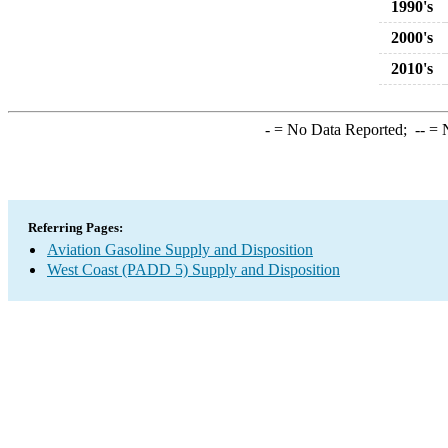
1990's
2000's
2010's
-
= No Data Reported;
--
= N
Referring Pages:
Aviation Gasoline Supply and Disposition
West Coast (PADD 5) Supply and Disposition