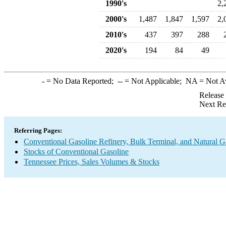
1990's
2,
2000's
1,487
1,847
1,597
2,
2010's
437
397
288
2020's
194
84
49
-
= No Data Reported;
--
= Not Applicable;
NA
= Not A
Release
Next Re
Referring Pages:
Conventional Gasoline Refinery, Bulk Terminal, and Natural G
Stocks of Conventional Gasoline
Tennessee Prices, Sales Volumes & Stocks