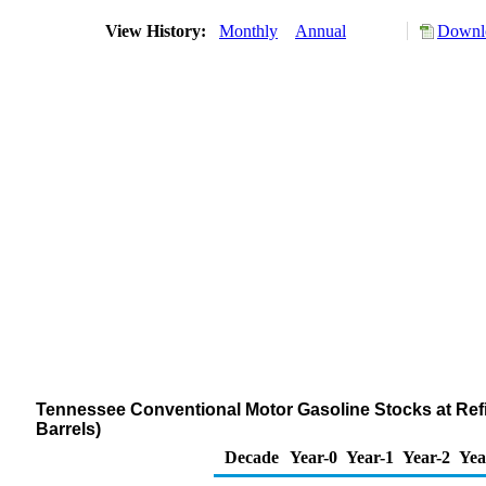
View History:
Monthly
Annual
Downlo
Tennessee Conventional Motor Gasoline Stocks at Refi
Barrels)
Decade
Year-0
Year-1
Year-2
Yea