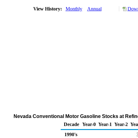
View History:
Monthly
Annual
Down
Nevada Conventional Motor Gasoline Stocks at Refine
Decade
Year-0
Year-1
Year-2
Yea
1990's