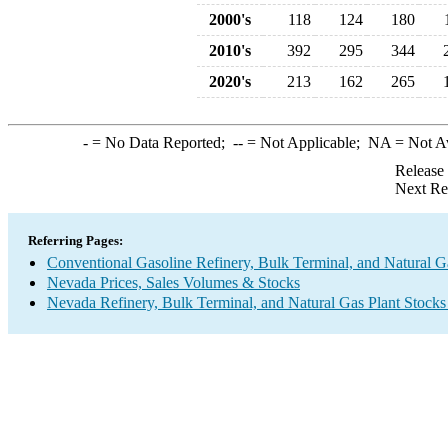
2000's
118
124
180
2010's
392
295
344
2020's
213
162
265
-
= No Data Reported;
--
= Not Applicable;
NA
= Not A
Release
Next Re
Referring Pages:
Conventional Gasoline Refinery, Bulk Terminal, and Natural G
Nevada Prices, Sales Volumes & Stocks
Nevada Refinery, Bulk Terminal, and Natural Gas Plant Stocks