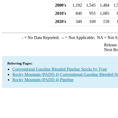
2000's
1,192
1,545
1,484
1,
2010's
840
955
1,085
2020's
349
169
159
-
= No Data Reported;
--
= Not Applicable;
NA
= Not A
Release
Next Re
Referring Pages:
Conventional Gasoline Blended Pipeline Stocks by Type
Rocky Mountain (PADD 4) Conventional Gasoline Blended St
Rocky Mountain (PADD 4) Pipeline