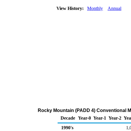
View History:
Monthly
Annual
Rocky Mountain (PADD 4) Conventional Mo
Decade
Year-0
Year-1
Year-2
Yea
1990's
1,