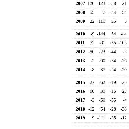
2007
120
-123
-38
21
2008
55
7
-44
-54
2009
-22
-110
25
5
2010
-9
-144
54
-44
2011
72
-81
-55
-103
2012
-50
-23
-44
-3
2013
-5
-60
-34
-26
2014
-8
37
-54
-20
2015
-27
-62
-19
-25
2016
-60
30
-15
-23
2017
-3
-50
-55
-4
2018
-12
54
-28
-38
2019
9
-111
-35
-12