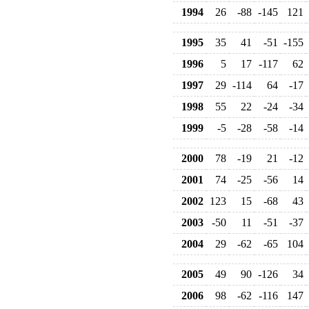
1994
26
-88
-145
121
1995
35
41
-51
-155
1996
5
17
-117
62
1997
29
-114
64
-17
1998
55
22
-24
-34
1999
-5
-28
-58
-14
2000
78
-19
21
-12
2001
74
-25
-56
14
2002
123
15
-68
43
2003
-50
11
-51
-37
2004
29
-62
-65
104
2005
49
90
-126
34
2006
98
-62
-116
147