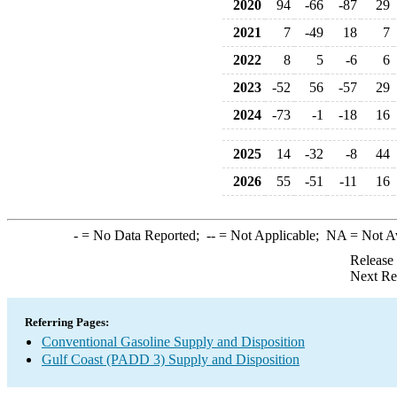
2020
94
-66
-87
29
2021
7
-49
18
7
2022
8
5
-6
6
2023
-52
56
-57
29
2024
-73
-1
-18
16
2025
14
-32
-8
44
2026
55
-51
-11
16
-
= No Data Reported;
--
= Not Applicable;
NA
= Not A
Release
Next Re
Referring Pages:
Conventional Gasoline Supply and Disposition
Gulf Coast (PADD 3) Supply and Disposition