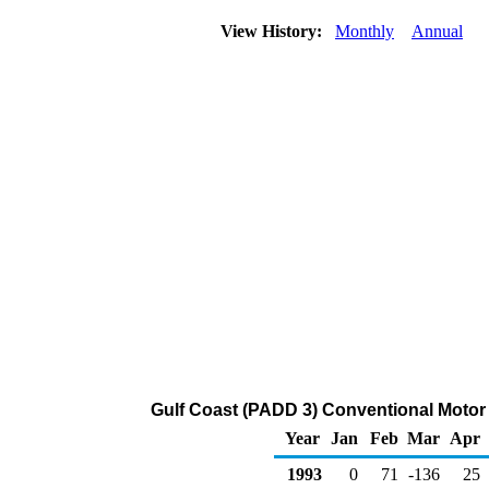
View History:
Monthly
Annual
Gulf Coast (PADD 3) Conventional Motor
Year
Jan
Feb
Mar
Apr
1993
0
71
-136
25