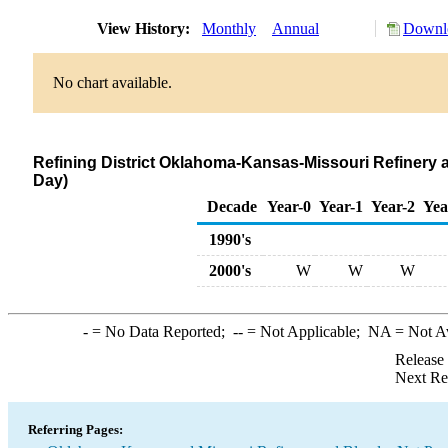
View History:
Monthly
Annual
Downlo
No chart available.
Refining District Oklahoma-Kansas-Missouri Refinery 
Day)
Decade
Year-0
Year-1
Year-2
Yea
1990's
2000's
W
W
W
-
= No Data Reported;
--
= Not Applicable;
NA
= Not A
Release
Next Re
Referring Pages: