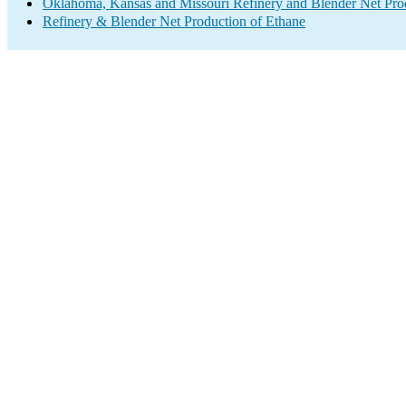
Oklahoma, Kansas and Missouri Refinery and Blender Net Pro
Refinery & Blender Net Production of Ethane