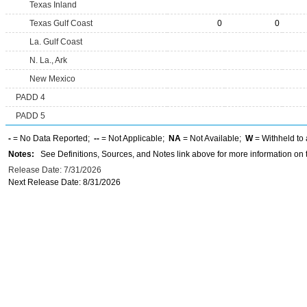
Texas Inland
Texas Gulf Coast
0
0
La. Gulf Coast
N. La., Ark
New Mexico
PADD 4
PADD 5
-
= No Data Reported;
--
= Not Applicable;
NA
= Not Available;
W
= Withheld to 
Notes:
See Definitions, Sources, and Notes link above for more information on t
Release Date: 7/31/2026
Next Release Date: 8/31/2026