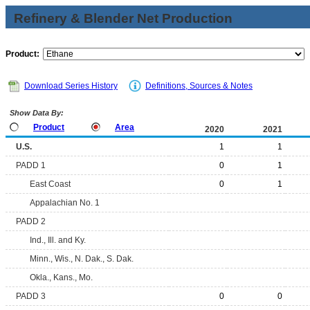
Refinery & Blender Net Production
Product:
Download Series History
Definitions, Sources & Notes
Show Data By:
Product
Area
2020
2021
U.S.
1
1
PADD 1
0
1
East Coast
0
1
Appalachian No. 1
PADD 2
Ind., Ill. and Ky.
Minn., Wis., N. Dak., S. Dak.
Okla., Kans., Mo.
PADD 3
0
0