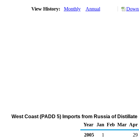
View History:
Monthly
Annual
Downl
West Coast (PADD 5) Imports from Russia of Distillate
Year
Jan
Feb
Mar
Apr
2005
1
29