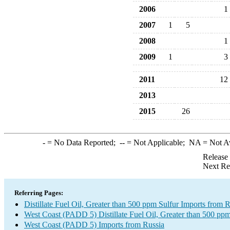
2006
1
2007
1
5
2008
1
2009
1
3
2011
12
2013
2015
26
-
= No Data Reported;
--
= Not Applicable;
NA
= Not A
Release
Next Re
Referring Pages:
Distillate Fuel Oil, Greater than 500 ppm Sulfur Imports from 
West Coast (PADD 5) Distillate Fuel Oil, Greater than 500 ppm
West Coast (PADD 5) Imports from Russia