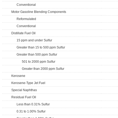
Conventional
Motor Gasoline Blending Components
Reformulated
Conventional
Distillate Fuel Oil
15 ppm and under Sulfur
Greater than 15 to 500 ppm Sulfur
Greater than 500 ppm Sulfur
501 to 2000 ppm Sulfur
Greater than 2000 ppm Sulfur
Kerosene
Kerosene-Type Jet Fuel
Special Naphthas
Residual Fuel Oil
Less than 0.31% Sulfur
0.31 to 1.00% Sulfur