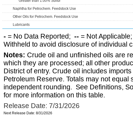
Greater than 1.00% Sulfur
Naphtha for Petrochem. Feedstock Use
Other Oils for Petrochem. Feedstock Use
Lubricants
-
= No Data Reported;
--
= Not Applicable
Withheld to avoid disclosure of individual
Notes:
Crude oil and unfinished oils are re
which they are processed; all other produ
District of entry. Crude oil includes imports
Petroleum Reserve. Totals may not equal
independent rounding. See Definitions, S
for more information on this table.
Release Date: 7/31/2026
Next Release Date: 8/31/2026