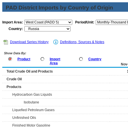
PAD District Imports by Country of Origin
Import Area:
Period/Unit:
Country:
Download Series History
Definitions, Sources & Notes
Show Data By:
Product
Import
Country
Area
Nov
Total Crude Oil and Products
Crude Oil
Products
Hydrocarbon Gas Liquids
Isobutane
Liquefied Petroleum Gases
Unfinished Oils
Finished Motor Gasoline