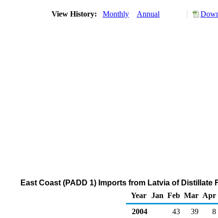
View History:
Monthly
Annual
Down
East Coast (PADD 1) Imports from Latvia of Distillate
Year
Jan
Feb
Mar
Apr
2004
43
39
8