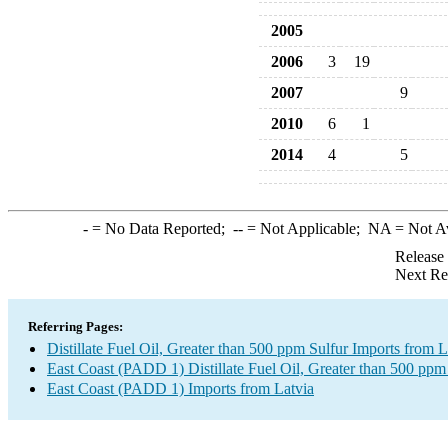
2005
2006
3
19
2007
9
2010
6
1
2014
4
5
-
= No Data Reported;
--
= Not Applicable;
NA
= Not A
Release
Next Re
Referring Pages:
Distillate Fuel Oil, Greater than 500 ppm Sulfur Imports from L
East Coast (PADD 1) Distillate Fuel Oil, Greater than 500 ppm
East Coast (PADD 1) Imports from Latvia