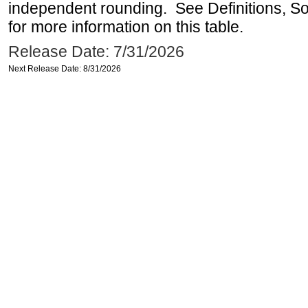
independent rounding. See Definitions, S
for more information on this table.
Release Date: 7/31/2026
Next Release Date: 8/31/2026