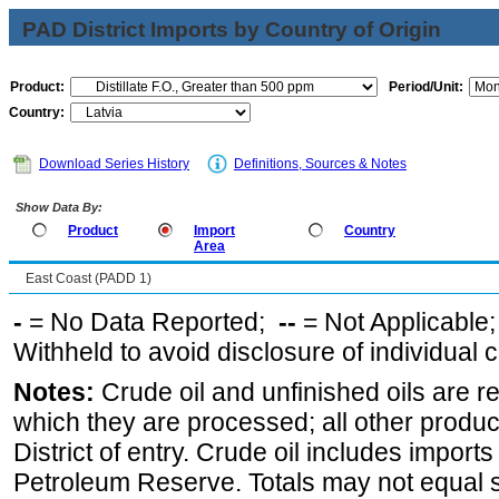
PAD District Imports by Country of Origin
Product:
Period/Unit:
Country:
Download Series History
Definitions, Sources & Notes
Show Data By:
Product
Import
Country
Area
East Coast (PADD 1)
-
= No Data Reported;
--
= Not Applicable
Withheld to avoid disclosure of individual
Notes:
Crude oil and unfinished oils are re
which they are processed; all other produ
District of entry. Crude oil includes imports
Petroleum Reserve. Totals may not equal