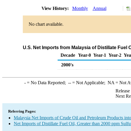
View History:
Monthly
Annual
No chart available.
U.S. Net Imports from Malaysia of Distillate Fuel
Decade
Year-0
Year-1
Year-2
Yea
2000's
-
= No Data Reported;
--
= Not Applicable;
NA
= Not A
Release
Next Re
Referring Pages:
Malaysia Net Imports of Crude Oil and Petroleum Products into
Net Imports of Distillate Fuel Oil, Greater than 2000 ppm Sulfu