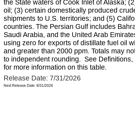
the State waters of Cook Inlet of Alaska; 
oil; (3) certain domestically produced crud
shipments to U.S. territories; and (5) Califo
countries. The Persian Gulf includes Bahrai
Saudi Arabia, and the United Arab Emirates
using zero for exports of distillate fuel oil
and greater than 2000 ppm. Totals may n
to independent rounding. See Definitions,
for more information on this table.
Release Date: 7/31/2026
Next Release Date: 8/31/2026