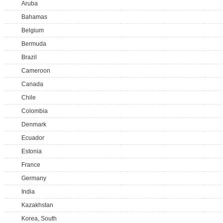
Aruba
Bahamas
Belgium
Bermuda
Brazil
Cameroon
Canada
Chile
Colombia
Denmark
Ecuador
Estonia
France
Germany
India
Kazakhstan
Korea, South