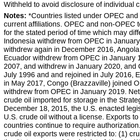
Withheld to avoid disclosure of individual
Notes:
*Countries listed under OPEC an
current affiliations. OPEC and non-OPEC to
for the stated period of time which may diffe
Indonesia withdrew from OPEC in January 
withdrew again in December 2016, Angola
Ecuador withdrew from OPEC in January 1
2007, and withdrew in January 2020, and
July 1996 and and rejoined in July 2016,
in May 2017, Congo (Brazzaville) joined 
withdrew from OPEC in January 2019. Net i
crude oil imported for storage in the Stra
December 18, 2015, the U.S. enacted legisl
U.S. crude oil without a license. Exports 
countries continue to require authorizatio
crude oil exports were restricted to: (1) cr