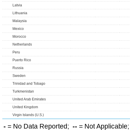
Latvia
Lithuania
Malaysia
Mexico
Morocco
Netherlands
Peru
Puerto Rico
Russia
Sweden
Trinidad and Tobago
Turkmenistan
United Arab Emirates
United Kingdom
Virgin Islands (U.S.)
-
= No Data Reported;
--
= Not Applicable