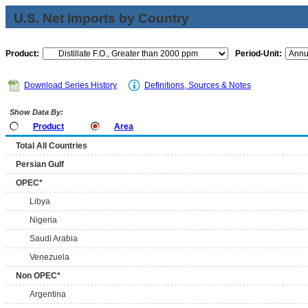
U.S. Net Imports by Country
Product:
Period-Unit:
Download Series History
Definitions, Sources & Notes
Show Data By:
Product
Area
Total All Countries
Persian Gulf
OPEC*
Libya
Nigeria
Saudi Arabia
Venezuela
Non OPEC*
Argentina