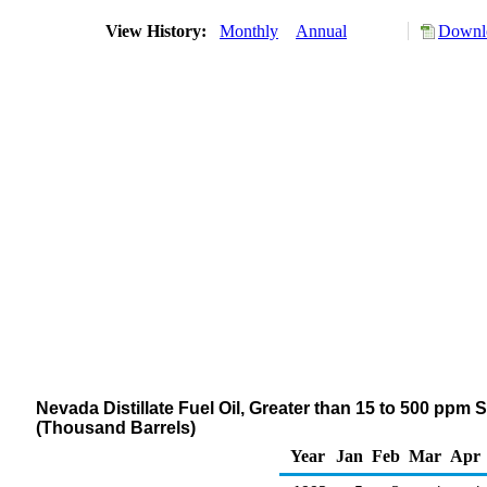
View History:
Monthly
Annual
Downlo
Nevada Distillate Fuel Oil, Greater than 15 to 500 ppm 
(Thousand Barrels)
Year
Jan
Feb
Mar
Apr