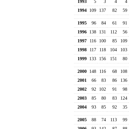
1993
5
3
4
4
1994
109
137
82
59
1995
96
84
61
91
1996
138
131
112
56
1997
116
100
85
109
1998
117
118
104
103
1999
133
156
151
80
2000
148
116
68
108
2001
66
83
86
136
2002
92
102
91
98
2003
85
80
83
124
2004
93
85
92
35
2005
88
74
113
99
2006
93
142
87
88