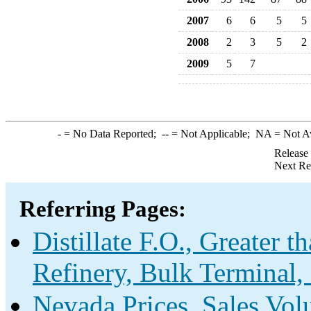
2007
6
6
5
5
2008
2
3
5
2
2009
5
7
-
= No Data Reported;
--
= Not Applicable;
NA
= Not A
Release
Next Re
Referring Pages:
Distillate F.O., Greater 
Refinery, Bulk Terminal,
Nevada Prices, Sales Vo