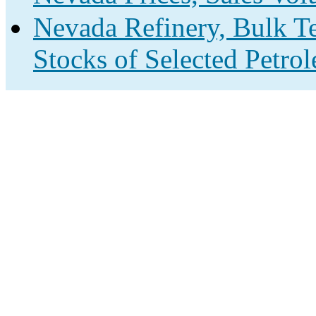
Nevada Refinery, Bulk Te
Stocks of Selected Petro