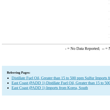
-
= No Data Reported;
--
= N
Referring Pages:
Distillate Fuel Oil, Greater than 15 to 500 ppm Sulfur Imports
East Coast (PADD 1) Distillate Fuel Oil, Greater than 15 to 50
East Coast (PADD 1) Imports from Korea, South