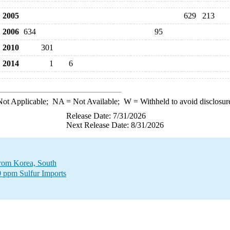
2005
629
213
2006
634
95
2010
301
2014
1
6
ot Applicable;
NA
= Not Available;
W
= Withheld to avoid disclosur
Release Date: 7/31/2026
Next Release Date: 8/31/2026
 from Korea, South
0 ppm Sulfur Imports