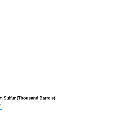
pm Sulfur (Thousand Barrels)
c