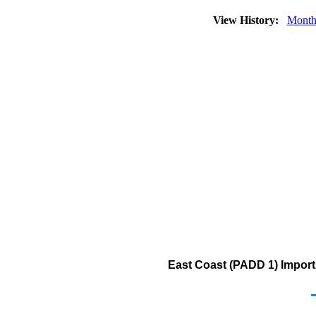
View History:
Month
East Coast (PADD 1) Imports