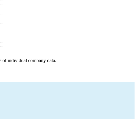
e of individual company data.