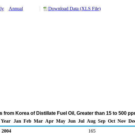
ly
Annual
Download Data (XLS File)
 from Korea of Distillate Fuel Oil, Greater than 15 to 500 p
Year
Jan
Feb
Mar
Apr
May
Jun
Jul
Aug
Sep
Oct
Nov
De
2004
165