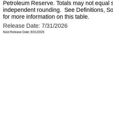
Petroleum Reserve. Totals may not equal
independent rounding. See Definitions, S
for more information on this table.
Release Date: 7/31/2026
Next Release Date: 8/31/2026