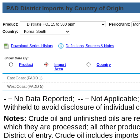
PAD District Imports by Country of Origin
Product:
Period/Unit:
Country:
Download Series History
Definitions, Sources & Notes
Show Data By:
Product
Import
Country
Area
East Coast (PADD 1)
West Coast (PADD 5)
-
= No Data Reported;
--
= Not Applicable
Withheld to avoid disclosure of individual
Notes:
Crude oil and unfinished oils are re
which they are processed; all other produ
District of entry. Crude oil includes imports