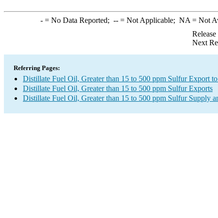
-
= No Data Reported;
--
= Not Applicable;
NA
= Not A
Release
Next Re
Referring Pages:
Distillate Fuel Oil, Greater than 15 to 500 ppm Sulfur Export to
Distillate Fuel Oil, Greater than 15 to 500 ppm Sulfur Exports
Distillate Fuel Oil, Greater than 15 to 500 ppm Sulfur Supply a