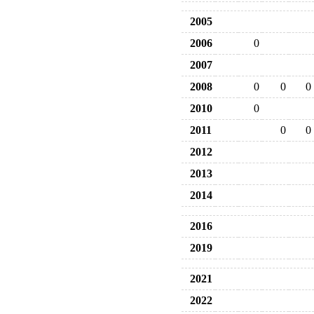
2005
2006
0
2007
2008
0
0
0
2010
0
2011
0
0
2012
2013
2014
2016
2019
2021
2022