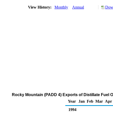
View History:
Monthly
Annual
Down
Rocky Mountain (PADD 4) Exports of Distillate Fuel O
Year
Jan
Feb
Mar
Apr
1994