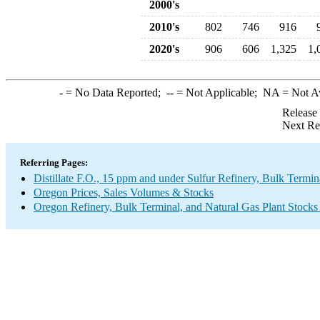
2000's
2010's
802
746
916
2020's
906
606
1,325
1,
-
= No Data Reported;
--
= Not Applicable;
NA
= Not A
Release
Next Re
Referring Pages:
Distillate F.O., 15 ppm and under Sulfur Refinery, Bulk Termin
Oregon Prices, Sales Volumes & Stocks
Oregon Refinery, Bulk Terminal, and Natural Gas Plant Stocks