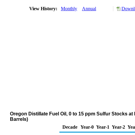
View History:
Monthly
Annual
Downlo
Oregon Distillate Fuel Oil, 0 to 15 ppm Sulfur Stocks a
Barrels)
Decade
Year-0
Year-1
Year-2
Yea