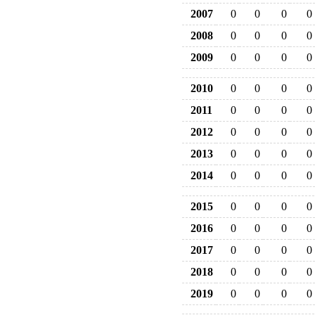
2007
0
0
0
0
2008
0
0
0
0
2009
0
0
0
0
2010
0
0
0
0
2011
0
0
0
0
2012
0
0
0
0
2013
0
0
0
0
2014
0
0
0
0
2015
0
0
0
0
2016
0
0
0
0
2017
0
0
0
0
2018
0
0
0
0
2019
0
0
0
0