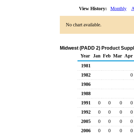
View History:
Monthly
A
No chart available.
Midwest (PADD 2) Product Suppli
Year
Jan
Feb
Mar
Apr
1981
1982
0
1986
1988
1991
0
0
0
0
1992
0
0
0
0
2005
0
0
0
0
2006
0
0
0
0