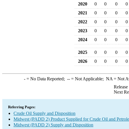
2020
0
0
0
0
2021
0
0
0
0
2022
0
0
0
0
2023
0
0
0
0
2024
0
0
0
0
2025
0
0
0
0
2026
0
0
0
0
-
= No Data Reported;
--
= Not Applicable;
NA
= Not A
Release
Next Re
Referring Pages:
Crude Oil Supply and Disposition
Midwest (PADD 2) Product Supplied for Crude Oil and Petrol
Midwest (PADD 2) Supply and Disposition