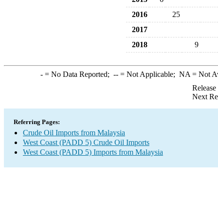
2016
25
2017
2018
9
-
= No Data Reported;
--
= Not Applicable;
NA
= Not A
Release
Next Re
Referring Pages:
Crude Oil Imports from Malaysia
West Coast (PADD 5) Crude Oil Imports
West Coast (PADD 5) Imports from Malaysia