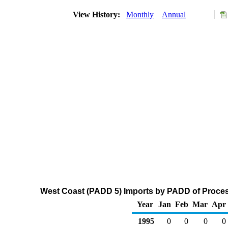
View History:
Monthly
Annual
West Coast (PADD 5) Imports by PADD of Process
Year
Jan
Feb
Mar
Apr
1995
0
0
0
0