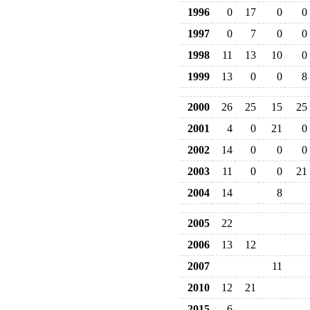
1996
0
17
0
0
1997
0
7
0
0
1998
11
13
10
0
1999
13
0
0
8
2000
26
25
15
25
2001
4
0
21
0
2002
14
0
0
0
2003
11
0
0
21
2004
14
8
2005
22
2006
13
12
2007
11
2010
12
21
2015
6