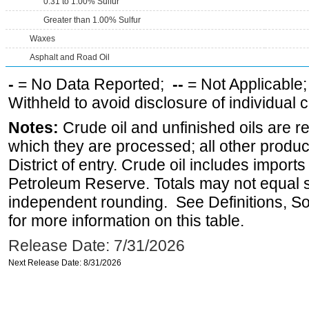
0.31 to 1.00% Sulfur
Greater than 1.00% Sulfur
Waxes
Asphalt and Road Oil
-
= No Data Reported;
--
= Not Applicable
Withheld to avoid disclosure of individual
Notes:
Crude oil and unfinished oils are re
which they are processed; all other produ
District of entry. Crude oil includes imports
Petroleum Reserve. Totals may not equal
independent rounding. See Definitions, S
for more information on this table.
Release Date: 7/31/2026
Next Release Date: 8/31/2026