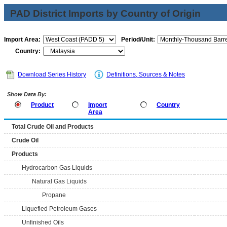
PAD District Imports by Country of Origin
Import Area:
Period/Unit:
Country:
Download Series History
Definitions, Sources & Notes
Show Data By:
Product
Import
Country
Area
Total Crude Oil and Products
Crude Oil
Products
Hydrocarbon Gas Liquids
Natural Gas Liquids
Propane
Liquefied Petroleum Gases
Unfinished Oils