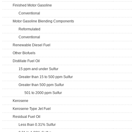
Finished Motor Gasoline
Conventional
Motor Gasoline Blending Components
Reformulated
Conventional
Renewable Diesel Fuel
Other Biofuels
Distillate Fuel Oil
15 ppm and under Sulfur
Greater than 15 to 500 ppm Sulfur
Greater than 500 ppm Sulfur
501 to 2000 ppm Sulfur
Kerosene
Kerosene-Type Jet Fuel
Residual Fuel Oil
Less than 0.31% Sulfur